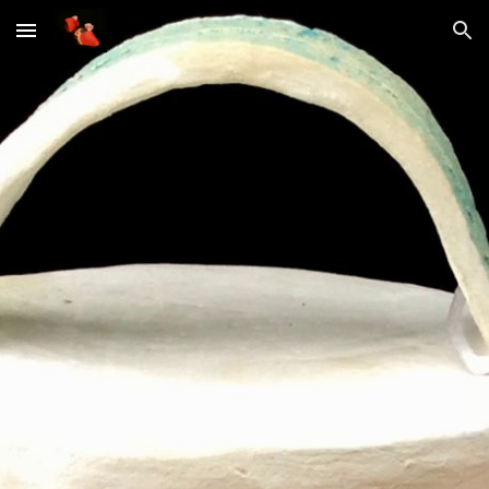
Skip to main content
Skip to navigation