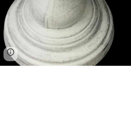
Ceramics. Mosaics. Public Art. Teaching.
I started playing with clay when I was about
eight years old. I used to walk myself to a bomb
shelter in the center of the city I grew up in,
Haifa, Israel. That is where my first clay classes
were held, and the irony of it didn’t resonate in